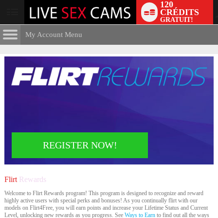
120
CRÉDITS
User
GRATUIT!
status
My Account Menu
Flirt
Rewards
CONTROL PANEL
ACCOUNT INFORMATION
Screen Names
MODELS & COMMUNITY
Change Password
Live Notifications
SUBMIT HELP REQUEST
Change Email
LIMITED TIME OFFER!
REGISTER NOW!
Account Security
Email Settings
Flirt
Rewards
Déconnexion
Welcome to Flirt Rewards program! This program is designed to recognize and reward
highly active users with special perks and bonuses! As you continually flirt with our
models on Flirt4Free, you will earn points and increase your Lifetime Status and Current
Level, unlocking new rewards as you progress. See
Ways to Earn
to find out all the ways