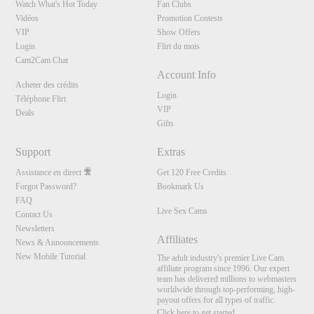
Watch What's Hot Today
Fan Clubs
Vidéos
Promotion Contests
VIP
Show Offers
Login
Flirt du mois
Cam2Cam Chat
Account Info
Acheter des crédits
Login
Téléphone Flirt
VIP
Deals
Gifts
Support
Extras
Assistance en direct
Get 120 Free Credits
Forgot Password?
Bookmark Us
FAQ
Live Sex Cams
Contact Us
Newsletters
Affiliates
News & Announcements
New Mobile Tutorial
The adult industry's premier Live Cam
affiliate program since 1996. Our expert
team has delivered millions to webmasters
worldwide through top-performing, high-
payout offers for all types of traffic.
Click here to get started