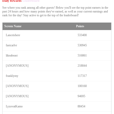
Daily Rewards
Leaderboard
See where you rank among all other guests! Below you'll see the top point earners in the
past 24 hours and how many points they've earned, as well as your current earnings and
rank for the day! Stay active to get to the top of the leaderboard!
Screen Name
Points
Lanceishere
533400
fastcarlvr
530945
likeabeast
516861
[ANONYMOUS]
218844
franklymy
117317
[ANONYMOUS]
100160
[ANONYMOUS]
94695
LyzovatKamo
88454