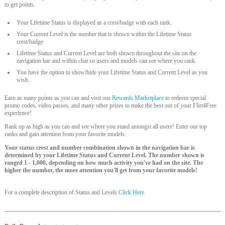
to get points.
Your Lifetime Status is displayed as a crest/badge with each rank.
Your Current Level is the number that is shown within the Lifetime Status
crest/badge.
Lifetime Status and Current Level are both shown throughout the site on the
navigation bar and within chat so users and models can see where you rank.
You have the option to show/hide your Lifetime Status and Current Level as you
wish.
Earn as many points as you can and visit our
Rewards Marketplace
to redeem special
promo codes, video passes, and many other prizes to make the best out of your Flirt4Free
experience!
Rank up as high as you can and see where you stand amongst all users! Enter our top
ranks and gain attention from your favorite models.
Your status crest and number combination shown in the navigation bar is
determined by your Lifetime Status and Current Level. The number shown is
ranged 1 - 1,000, depending on how much activity you've had on the site. The
higher the number, the more attention you'll get from your favorite models!
For a complete description of Status and Levels
Click Here