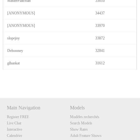
MasterPlanStan
35010
[ANONYMOUS]
34437
[ANONYMOUS]
33970
slopejoy
33872
Delsooney
32841
glhankat
31612
Show
Show
Show
Show
DM
DM
DM
DM
Main Navigation
Models
Register FREE
Modèles recherchés
Live Chat
Search Models
Interactive
Show Rates
Calendrier
Adult Feature Shows