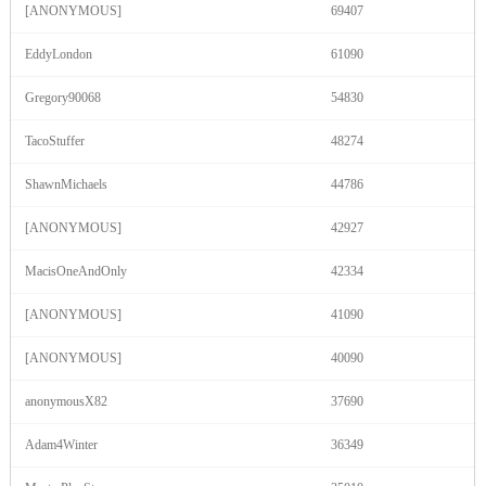
120
[ANONYMOUS]
69407
EddyLondon
61090
F
R
E
E
C
R
E
DI
T
S
Gregory90068
54830
TacoStuffer
48274
ShawnMichaels
44786
[ANONYMOUS]
42927
MacisOneAndOnly
42334
[ANONYMOUS]
41090
[ANONYMOUS]
40090
anonymousX82
37690
Adam4Winter
36349