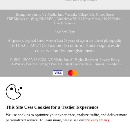
Brought to you by VS Media, Inc., Westlake Village, CA, United States
FBP Media s.r.o. (Reg. 06483453 ), Vodickova 791/41 Nove Mesto, 110 00 Praha 1,
Czech Republic
Live Sex Cams
All persons depicted herein were at least 18 years of age at the time of photography:
10:00
18 U.S.C. 2257 Déclaration de conformité aux exigences de
conservation des enregistrements
© 1996 - 2026 VS3.COM, VS Media, Inc. All Rights Reserved.
Privacy Policy
,
CLAIM YOUR BONUS
CA-Privacy Policy
,
Copyright Policy
,
Content Complaints
&
Terms & Conditions
.
modal
control
This Site Uses Cookies for a Tastier Experience
We use cookies to optimize your experience, analyze traffic, and deliver more
personalized service. To learn more, please see our
Privacy Policy
.